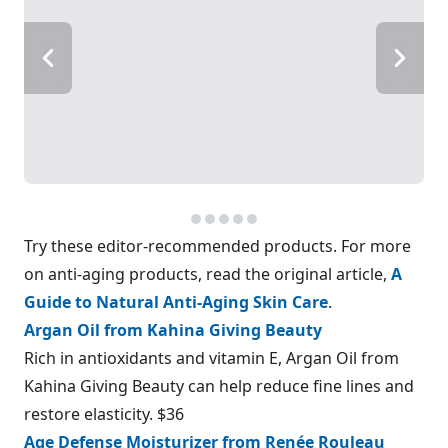
Try these editor-recommended products. For more
on anti-aging products, read the original article,
A
Guide to Natural Anti-Aging Skin Care
.
Argan Oil from Kahina Giving Beauty
Rich in antioxidants and vitamin E, Argan Oil from
Kahina Giving Beauty can help reduce fine lines and
restore elasticity. $36
Age Defense Moisturizer from Renée Rouleau