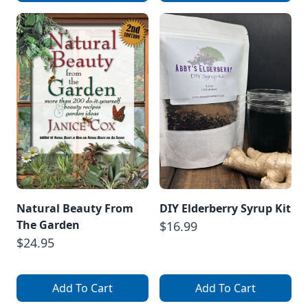
Natural Beauty From
DIY Elderberry Syrup Kit
The Garden
$16.99
$24.95
Add To Cart
Add To Cart