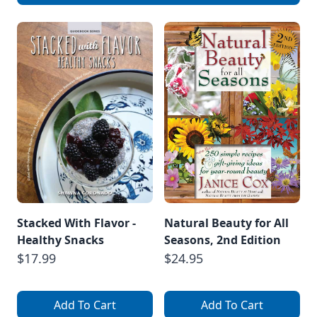
Stacked With Flavor -
Natural Beauty for All
Healthy Snacks
Seasons, 2nd Edition
$17.99
$24.95
Add To Cart
Add To Cart