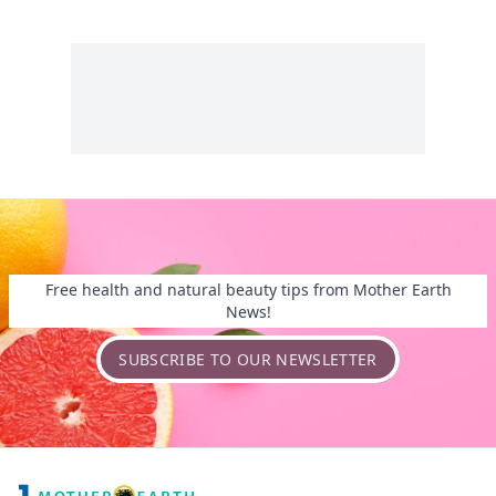
Free health and natural beauty tips from Mother Earth
News!
SUBSCRIBE TO OUR NEWSLETTER