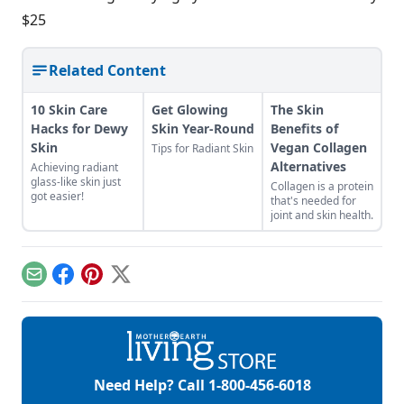
$25
Related Content
10 Skin Care
Get Glowing
The Skin
Hacks for Dewy
Skin Year-Round
Benefits of
Skin
Vegan Collagen
Tips for Radiant Skin
Alternatives
Achieving radiant
glass-like skin just
Collagen is a protein
got easier!
that's needed for
joint and skin health.
Email
Facebook
Pinterest
X
Need Help? Call
1-800-456-6018