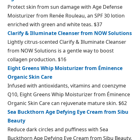
Protect skin from sun damage with Age Defense
Moisturizer from Renée Rouleau, an SPF 30 lotion
enriched with green and white teas. $37
Clarify & Illuminate Cleanser from NOW Solutions
Lightly citrus-scented Clarify & Illuminate Cleanser
from NOW Solutions is a gentle way to boost
collagen production. $16
Eight Greens Whip Moisturizer from Éminence
Organic Skin Care
Infused with antioxidants, vitamins and coenzyme
Q10, Eight Greens Whip Moisturizer from Éminence
Organic Skin Care can rejuvenate mature skin. $62
Sea Buckthorn Age Defying Eye Cream from Sibu
Beauty
Reduce dark circles and puffiness with Sea
Buckthorn Age Defying Eye Cream from Sibu Beauty.