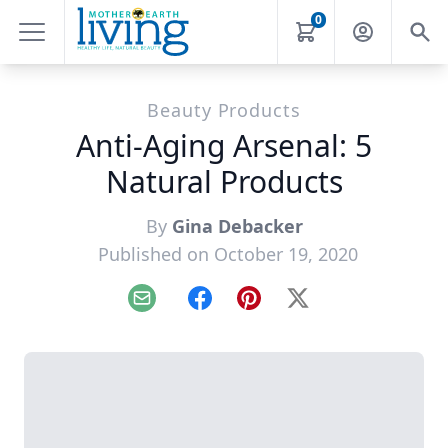
0
Beauty Products
Anti-Aging Arsenal: 5
Natural Products
By
Gina Debacker
Published on October 19, 2020
Email
Facebook
Pinterest
X