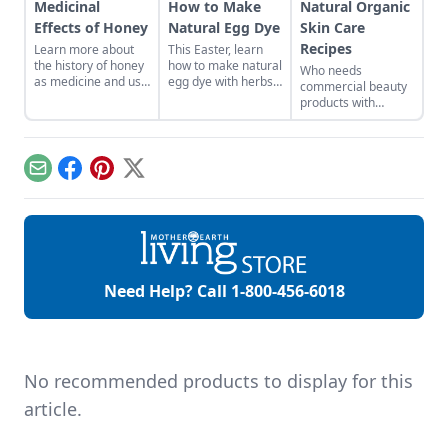
Medicinal
How to Make
Natural Organic
Effects of Honey
Natural Egg Dye
Skin Care
Recipes
Learn more about
This Easter, learn
the history of honey
how to make natural
Who needs
as medicine and use
egg dye with herbs,
commercial beauty
it in your everyday
vegetables, and
products with
life.
fruits. Follow our
volatile chemicals?
tips to get great
Learn to make
colors.
natural organic skin
care recipes for
Email
Facebook
Pinterest
X
skin, hair, teeth and
more.
Need Help? Call
1-800-456-6018
No recommended products to display for this
article.