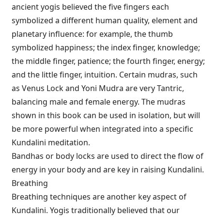
ancient yogis believed the five fingers each
symbolized a different human quality, element and
planetary influence: for example, the thumb
symbolized happiness; the index finger, knowledge;
the middle finger, patience; the fourth finger, energy;
and the little finger, intuition. Certain mudras, such
as Venus Lock and Yoni Mudra are very Tantric,
balancing male and female energy. The mudras
shown in this book can be used in isolation, but will
be more powerful when integrated into a specific
Kundalini meditation.
Bandhas or body locks are used to direct the flow of
energy in your body and are key in raising Kundalini.
Breathing
Breathing techniques are another key aspect of
Kundalini. Yogis traditionally believed that our