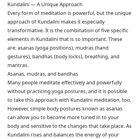
Kundalini — A Unique Approach
Every form of meditation is powerful, but the unique
approach of Kundalini makes it especially
transformative. It is the combination of five specific
elements in Kundalini that is so important. These
are: asanas (yoga positions), mudras (hand
gestures), bandhas (body locks), breathing, and
mantras.
Asanas, mudras, and bandhas
Many people meditate effectively and powerfully
without practicing yoga postures, and it is possible
to take this approach with Kundalini meditation, too.
However, simple body postures known as asanas
can allow you to become more tuned in to your
body and sensitive to the changes that take place. As
Kundalini rises and balances the energy of your