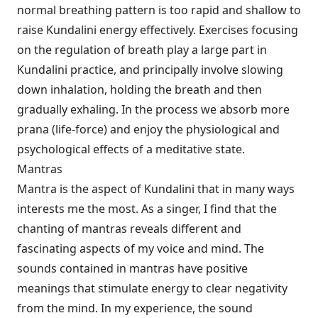
normal breathing pattern is too rapid and shallow to
raise Kundalini energy effectively. Exercises focusing
on the regulation of breath play a large part in
Kundalini practice, and principally involve slowing
down inhalation, holding the breath and then
gradually exhaling. In the process we absorb more
prana (life-force) and enjoy the physiological and
psychological effects of a meditative state.
Mantras
Mantra is the aspect of Kundalini that in many ways
interests me the most. As a singer, I find that the
chanting of mantras reveals different and
fascinating aspects of my voice and mind. The
sounds contained in mantras have positive
meanings that stimulate energy to clear negativity
from the mind. In my experience, the sound