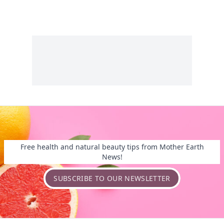
Free health and natural beauty tips from Mother Earth
News!
SUBSCRIBE TO OUR NEWSLETTER