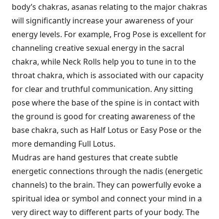
body’s chakras, asanas relating to the major chakras
will significantly increase your awareness of your
energy levels. For example, Frog Pose is excellent for
channeling creative sexual energy in the sacral
chakra, while Neck Rolls help you to tune in to the
throat chakra, which is associated with our capacity
for clear and truthful communication. Any sitting
pose where the base of the spine is in contact with
the ground is good for creating awareness of the
base chakra, such as Half Lotus or Easy Pose or the
more demanding Full Lotus.
Mudras are hand gestures that create subtle
energetic connections through the nadis (energetic
channels) to the brain. They can powerfully evoke a
spiritual idea or symbol and connect your mind in a
very direct way to different parts of your body. The