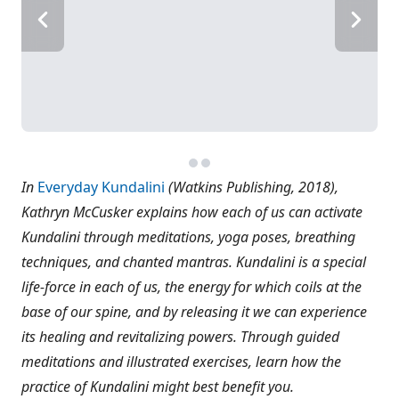
In
Everyday Kundalini
(Watkins Publishing, 2018),
Kathryn McCusker explains how each of us can activate
Kundalini through meditations, yoga poses, breathing
techniques, and chanted mantras. Kundalini is a special
life-force in each of us, the energy for which coils at the
base of our spine, and by releasing it we can experience
its healing and revitalizing powers. Through guided
meditations and illustrated exercises, learn how the
practice of Kundalini might best benefit you.