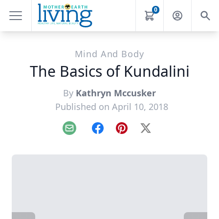
0
Mind And Body
The Basics of Kundalini
By
Kathryn Mccusker
Published on April 10, 2018
Email
Facebook
Pinterest
X