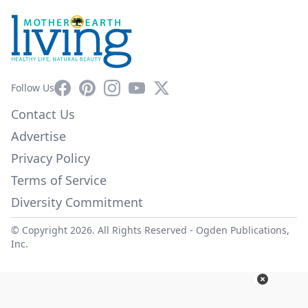
Facebook
Pinterest
Instagram
YouTube
X
Follow Us
Contact Us
Advertise
Privacy Policy
Terms of Service
Diversity Commitment
© Copyright 2026. All Rights Reserved -
Ogden Publications,
Inc.