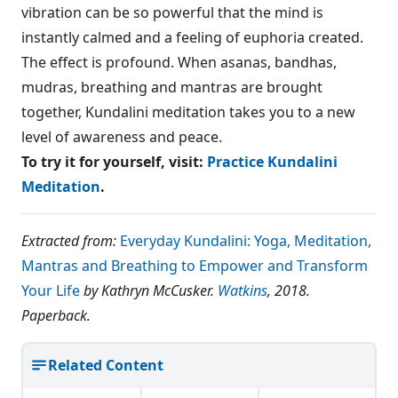
vibration can be so powerful that the mind is
instantly calmed and a feeling of euphoria created.
The effect is profound. When asanas, bandhas,
mudras, breathing and mantras are brought
together, Kundalini meditation takes you to a new
level of awareness and peace.
To try it for yourself, visit:
Practice Kundalini
Meditation
.
Extracted from:
Everyday Kundalini: Yoga, Meditation,
Mantras and Breathing to Empower and Transform
Your Life
by Kathryn McCusker.
Watkins
, 2018.
Paperback.
Related Content