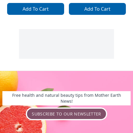
Add To Cart
Add To Cart
Free health and natural beauty tips from Mother Earth
News!
SUBSCRIBE TO OUR NEWSLETTER