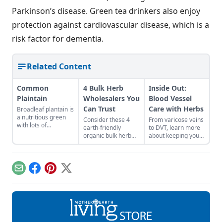
Parkinson’s disease. Green tea drinkers also enjoy
protection against cardiovascular disease, which is a
risk factor for dementia.
Related Content
Common
4 Bulk Herb
Inside Out:
Plaintain
Wholesalers You
Blood Vessel
Can Trust
Care with Herbs
Broadleaf plantain is
a nutritious green
Consider these 4
From varicose veins
with lots of
earth-friendly
to DVT, learn more
medicinal uses.
organic bulk herb
about keeping your
wholesale
veins healthy.
companies when
shopping for herbal
ingredients.
Email
Facebook
Pinterest
X