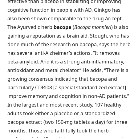
effective than placebo in stabilizing or improving
cognitive function in people with AD. Ginkgo has
also been shown comparable to the drug Aricept.
The Ayurvedic herb
bacopa
(
Bacopa monnieri
) is also
gaining a reputation as a brain aid. Stough, who has
done much of the research on bacopa, says the herb
has several anti-Alzheimer’s actions. “It removes
beta-amyloid. And it is a strong anti-inflammatory,
antioxidant and metal chelator.” He adds, “There is a
growing consensus indicating that bacopa and
particularly CDRI08 [a special standardized extract]
improve memory and cognition in non-AD patients.”
In the largest and most recent study, 107 healthy
adults took either a placebo or a standardized
bacopa extract (two 150-mg tablets a day) for three
months. Those who faithfully took the herb