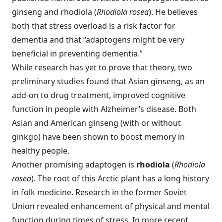
ginseng and rhodiola (
Rhodiola rosea
). He believes
both that stress overload is a risk factor for
dementia and that “adaptogens might be very
beneficial in preventing dementia.”
While research has yet to prove that theory, two
preliminary studies found that Asian ginseng, as an
add-on to drug treatment, improved cognitive
function in people with Alzheimer’s disease. Both
Asian and American ginseng (with or without
ginkgo) have been shown to boost memory in
healthy people.
Another promising adaptogen is
rhodiola
(
Rhodiola
rosea
). The root of this Arctic plant has a long history
in folk medicine. Research in the former Soviet
Union revealed enhancement of physical and mental
function during times of stress. In more recent