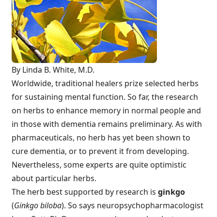
By Linda B. White, M.D.
Worldwide, traditional healers prize selected herbs
for sustaining mental function. So far, the research
on herbs to enhance memory in normal people and
in those with dementia remains preliminary. As with
pharmaceuticals, no herb has yet been shown to
cure dementia, or to prevent it from developing.
Nevertheless, some experts are quite optimistic
about particular herbs.
The herb best supported by research is
ginkgo
(
Ginkgo biloba
). So says neuropsychopharmacologist