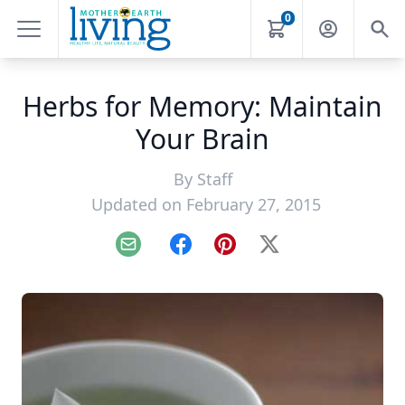
0
Herbs for Memory: Maintain
Your Brain
By
Staff
Updated on February 27, 2015
Email
Facebook
Pinterest
X