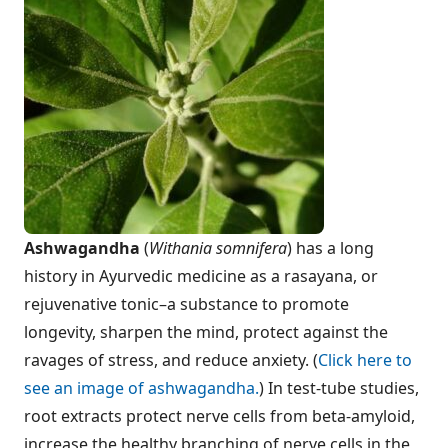
Ashwagandha
(
Withania somnifera
) has a long
history in Ayurvedic medicine as a rasayana, or
rejuvenative tonic–a substance to promote
longevity, sharpen the mind, protect against the
ravages of stress, and reduce anxiety. (
Click here to
see an image of ashwagandha.
) In test-tube studies,
root extracts protect nerve cells from beta-amyloid,
increase the healthy branching of nerve cells in the