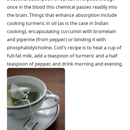
once in the blood this chemical passes readily into
the brain. Things that enhance absorption include
cooking turmeric in oil (as is the case in Indian
cooking), encapsulating curcumin with bromelain
and piperine (from pepper) or binding it with
phosphatidylcholine. Cott’s recipe is to heat a cup of
full-fat milk, add a teaspoon of turmeric and a half
teaspoon of pepper, and drink morning and evening.