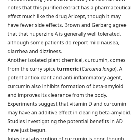
notes that this purified extract has a pharmaceutical
effect much like the drug Aricept, though it may
have fewer side effects. Brown and Gerbarg agree
that that huperzine A is generally well tolerated,
although some patients do report mild nausea,
diarrhea and dizziness.
Another isolated plant chemical, curcumin, comes
from the curry spice
turmeric
(
Curcuma longa
). A
potent antioxidant and anti-inflammatory agent,
curcumin also inhibits formation of beta-amyloid
and improves its clearance from the body.
Experiments suggest that vitamin D and curcumin
may have an additive effect in clearing beta-amyloid.
Studies investigating the potential benefits in AD
have just begun.
Intestinal absorption of curcumin is poor, though