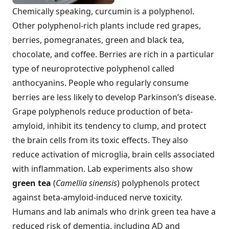
Chemically speaking, curcumin is a polyphenol.
Other polyphenol-rich plants include red grapes,
berries, pomegranates, green and black tea,
chocolate, and coffee. Berries are rich in a particular
type of neuroprotective polyphenol called
anthocyanins. People who regularly consume
berries are less likely to develop Parkinson’s disease.
Grape polyphenols reduce production of beta-
amyloid, inhibit its tendency to clump, and protect
the brain cells from its toxic effects. They also
reduce activation of microglia, brain cells associated
with inflammation. Lab experiments also show
green tea
(
Camellia sinensis
) polyphenols protect
against beta-amyloid-induced nerve toxicity.
Humans and lab animals who drink green tea have a
reduced risk of dementia, including AD and