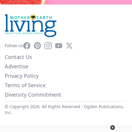
Facebook
Pinterest
Instagram
YouTube
X
Follow Us
Contact Us
Advertise
Privacy Policy
Terms of Service
Diversity Commitment
© Copyright 2026. All Rights Reserved -
Ogden Publications,
Inc.