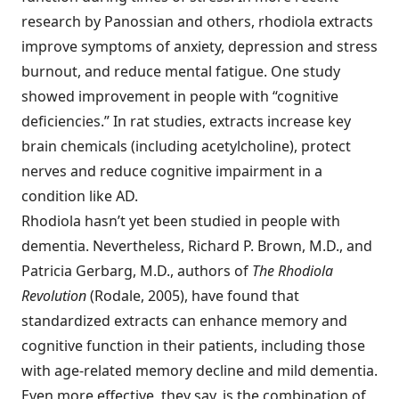
research by Panossian and others, rhodiola extracts
improve symptoms of anxiety, depression and stress
burnout, and reduce mental fatigue. One study
showed improvement in people with “cognitive
deficiencies.” In rat studies, extracts increase key
brain chemicals (including acetylcholine), protect
nerves and reduce cognitive impairment in a
condition like AD.
Rhodiola hasn’t yet been studied in people with
dementia. Nevertheless, Richard P. Brown, M.D., and
Patricia Gerbarg, M.D., authors of
The Rhodiola
Revolution
(Rodale, 2005), have found that
standardized extracts can enhance memory and
cognitive function in their patients, including those
with age-related memory decline and mild dementia.
Even more effective, they say, is the combination of