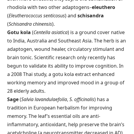
rhodiola with two other adaptogens–
eleuthero
(
Eleutherococcus senticosus
) and
schisandra
(
Schisandra chinensis
).
Gotu kola
(
Centella asiatica
) is a ground cover native
to India, Australia and Southeast Asia. The herb is an
adaptogen, wound healer, circulatory stimulant and
brain tonic. Scientific research only recently has
begun to validate its ability to improve cognition. In
a 2008 Thai study, a gotu kola extract enhanced
working memory and improved mood in a group of
28 elderly adults.
Sage
(
Salvia lavandulaefolia
,
S. officinalis
) has a
tradition in European herbalism for improving
memory. The leaf’s essential oils are anti-
inflammatory, antioxidant, help preserve the brain’s
acetylcholine (a neurotransmitter decreased in AD)