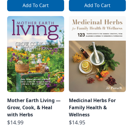
Add To Cart
Add To Cart
Mother Earth Living —
Medicinal Herbs For
Grow, Cook, & Heal
Family Health &
with Herbs
Wellness
$14.99
$14.95