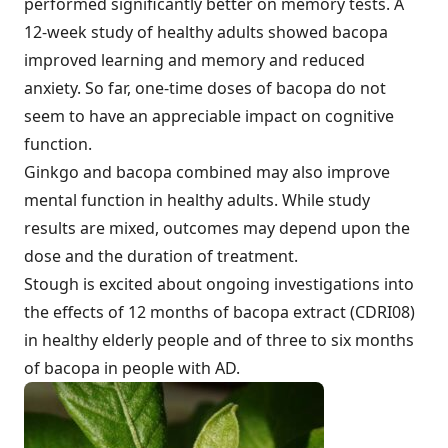
performed significantly better on memory tests. A
12-week study of healthy adults showed bacopa
improved learning and memory and reduced
anxiety. So far, one-time doses of bacopa do not
seem to have an appreciable impact on cognitive
function.
Ginkgo and bacopa combined may also improve
mental function in healthy adults. While study
results are mixed, outcomes may depend upon the
dose and the duration of treatment.
Stough is excited about ongoing investigations into
the effects of 12 months of bacopa extract (CDRI08)
in healthy elderly people and of three to six months
of bacopa in people with AD.