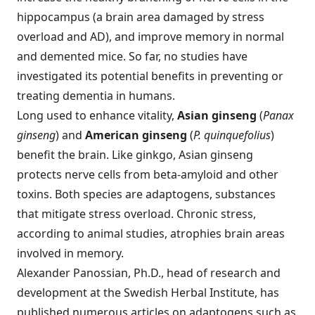
hippocampus (a brain area damaged by stress
overload and AD), and improve memory in normal
and demented mice. So far, no studies have
investigated its potential benefits in preventing or
treating dementia in humans.
Long used to enhance vitality,
Asian ginseng
(
Panax
ginseng
) and
American ginseng
(
P. quinquefolius
)
benefit the brain. Like ginkgo, Asian ginseng
protects nerve cells from beta-amyloid and other
toxins. Both species are adaptogens, substances
that mitigate stress overload. Chronic stress,
according to animal studies, atrophies brain areas
involved in memory.
Alexander Panossian, Ph.D., head of research and
development at the Swedish Herbal Institute, has
published numerous articles on adaptogens such as