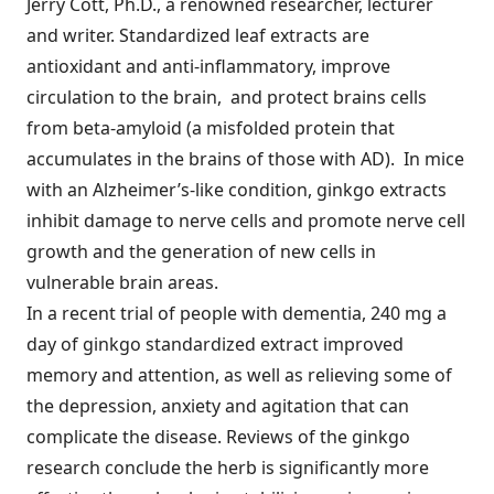
Jerry Cott, Ph.D., a renowned researcher, lecturer
and writer. Standardized leaf extracts are
antioxidant and anti-inflammatory, improve
circulation to the brain, and protect brains cells
from beta-amyloid (a misfolded protein that
accumulates in the brains of those with AD). In mice
with an Alzheimer’s-like condition, ginkgo extracts
inhibit damage to nerve cells and promote nerve cell
growth and the generation of new cells in
vulnerable brain areas.
In a recent trial of people with dementia, 240 mg a
day of ginkgo standardized extract improved
memory and attention, as well as relieving some of
the depression, anxiety and agitation that can
complicate the disease. Reviews of the ginkgo
research conclude the herb is significantly more