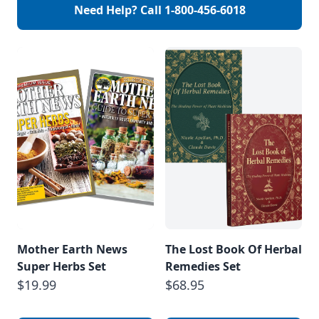
Need Help? Call
1-800-456-6018
Mother Earth News
The Lost Book Of Herbal
Super Herbs Set
Remedies Set
$19.99
$68.95