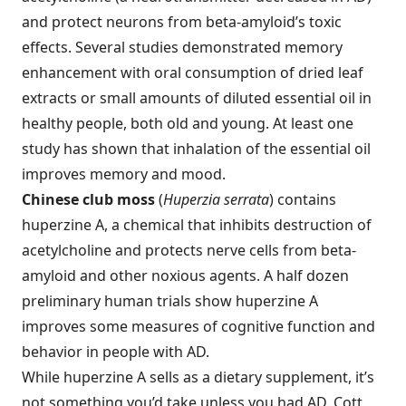
and protect neurons from beta-amyloid’s toxic
effects. Several studies demonstrated memory
enhancement with oral consumption of dried leaf
extracts or small amounts of diluted essential oil in
healthy people, both old and young. At least one
study has shown that inhalation of the essential oil
improves memory and mood.
Chinese club moss
(
Huperzia serrata
) contains
huperzine A, a chemical that inhibits destruction of
acetylcholine and protects nerve cells from beta-
amyloid and other noxious agents. A half dozen
preliminary human trials show huperzine A
improves some measures of cognitive function and
behavior in people with AD.
While huperzine A sells as a dietary supplement, it’s
not something you’d take unless you had AD. Cott