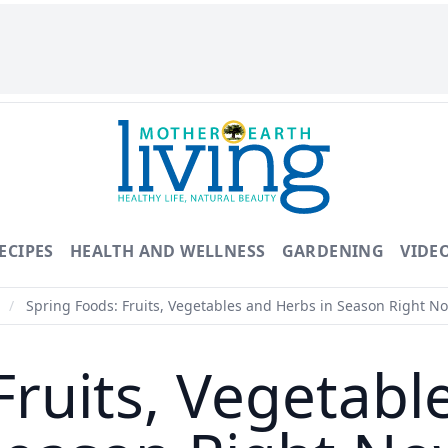
ECIPES
HEALTH AND WELLNESS
GARDENING
VIDE
d
/
Spring Foods: Fruits, Vegetables and Herbs in Season Right N
Fruits, Vegetabl