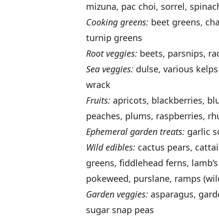
mizuna, pac choi, sorrel, spinac
Cooking greens:
beet greens, char
turnip greens
Root veggies:
beets, parsnips, ra
Sea veggies:
dulse, various kelps
wrack
Fruits:
apricots, blackberries, bl
peaches, plums, raspberries, rhu
Ephemeral garden treats:
garlic 
Wild edibles:
cactus pears, cattai
greens, fiddlehead ferns, lamb’
pokeweed, purslane, ramps (wil
Garden veggies:
asparagus, garde
sugar snap peas