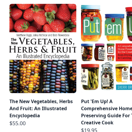
The New Vegetables, Herbs
Put 'Em Up! A
And Fruit: An Illustrated
Comprehensive Hom
Encyclopedia
Preserving Guide For
Creative Cook
$55.00
$19.95