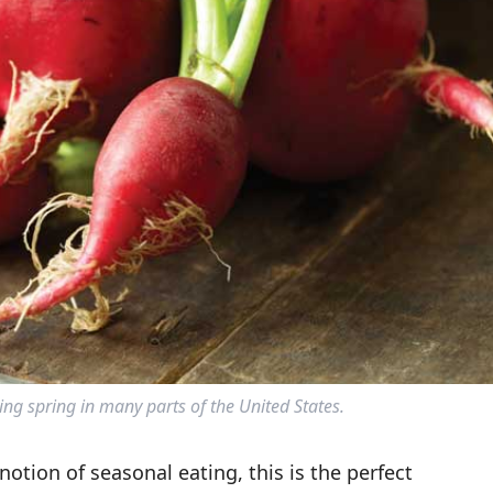
ng spring in many parts of the United States.
notion of seasonal eating, this is the perfect