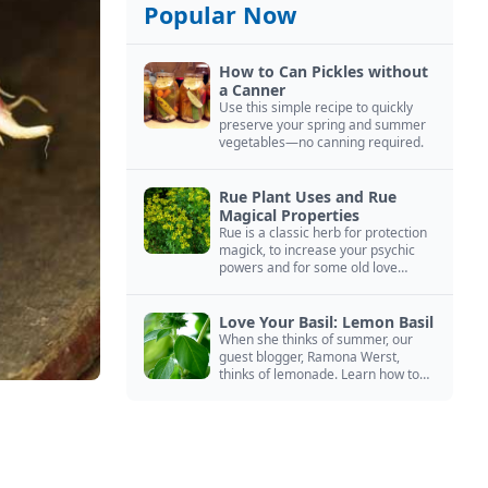
Popular Now
How to Can Pickles without
a Canner
Use this simple recipe to quickly
preserve your spring and summer
vegetables—no canning required.
Rue Plant Uses and Rue
Magical Properties
Rue is a classic herb for protection
magick, to increase your psychic
powers and for some old love
spells. Learn more about this
magical herb.
Love Your Basil: Lemon Basil
When she thinks of summer, our
guest blogger, Ramona Werst,
thinks of lemonade. Learn how to
grow and cook with her favorite
lemonade garnish: lemon basil.