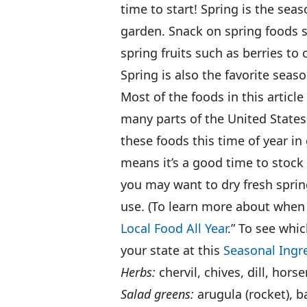
time to start! Spring is the sea
garden. Snack on spring foods s
spring fruits such as berries to 
Spring is also the favorite seas
Most of the foods in this article
many parts of the United States
these foods this time of year i
means it’s a good time to stock
you may want to dry fresh spring
use. (To learn more about when 
Local Food All Year
.” To see whic
your state at this
Seasonal Ingr
Herbs:
chervil, chives, dill, hors
Salad greens:
arugula (rocket), b