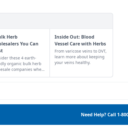
ulk Herb
Inside Out: Blood
lesalers You Can
Vessel Care with Herbs
st
From varicose veins to DVT,
learn more about keeping
ider these 4 earth-
your veins healthy.
ndly organic bulk herb
lesale companies when
ping for herbal
edients.
Need Help? Call
1-80