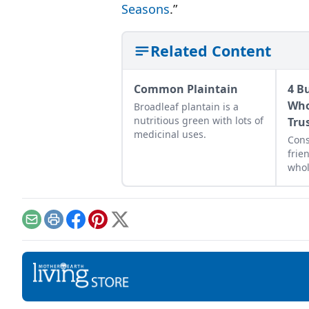
Seasons
.”
Related Content
Common Plaintain
4 B
Who
Broadleaf plantain is a
nutritious green with lots of
Tru
medicinal uses.
Cons
frie
who
shop
ingr
Email
Print
Facebook
Pinterest
X