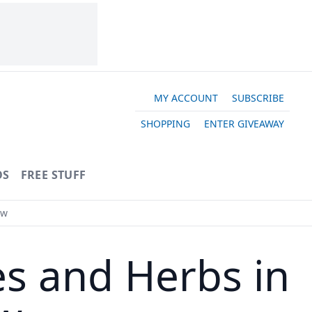
MY ACCOUNT
SUBSCRIBE
SHOPPING
ENTER GIVEAWAY
OS
FREE STUFF
ow
es and Herbs in