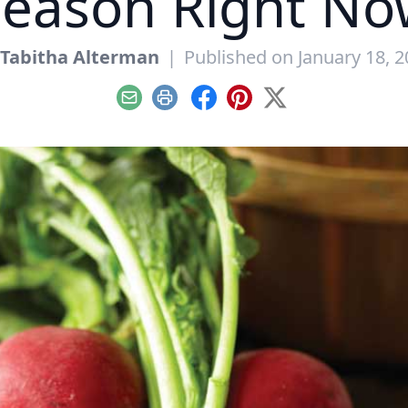
Season Right No
Tabitha Alterman
|
Published on January 18, 
Email
Print
Facebook
Pinterest
X