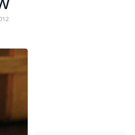
w
2012