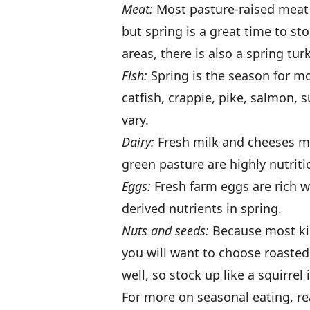
Meat:
Most pasture-raised meat a
but spring is a great time to s
areas, there is also a spring tu
Fish:
Spring is the season for mo
catfish, crappie, pike, salmon, 
vary.
Dairy:
Fresh milk and cheeses ma
green pasture are highly nutritio
Eggs:
Fresh farm eggs are rich w
derived nutrients in spring.
Nuts and seeds:
Because most kin
you will want to choose roasted 
well, so stock up like a squirrel 
For more on seasonal eating, read