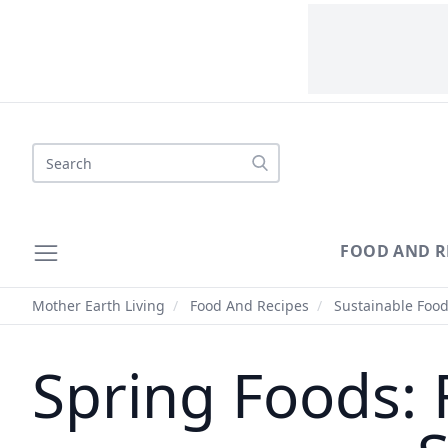
Search
FOOD AND R
Mother Earth Living
/
Food And Recipes
/
Sustainable Foo
Spring Foods: 