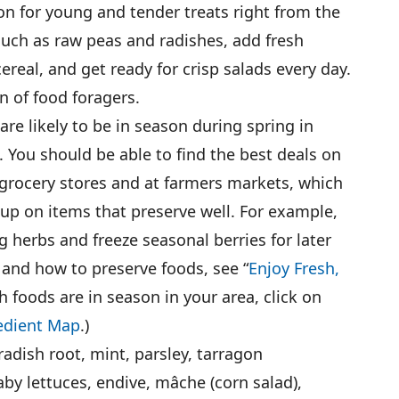
son for young and tender treats right from the
uch as raw peas and radishes, add fresh
cereal, and get ready for crisp salads every day.
on of food foragers.
 are likely to be in season during spring in
. You should be able to find the best deals on
n grocery stores and at farmers markets, which
 up on items that preserve well. For example,
 herbs and freeze seasonal berries for later
and how to preserve foods, see “
Enjoy Fresh,
h foods are in season in your area, click on
edient Map
.)
eradish root, mint, parsley, tarragon
aby lettuces, endive, mâche (corn salad),