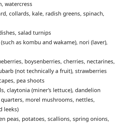
h, watercress
d, collards, kale, radish greens, spinach,
dishes, salad turnips
 (such as kombu and wakame), nori (laver),
ueberries, boysenberries, cherries, nectarines,
barb (not technically a fruit), strawberries
scapes, pea shoots
ls, claytonia (miner’s lettuce), dandelion
s quarters, morel mushrooms, nettles,
d leeks)
n peas, potatoes, scallions, spring onions,