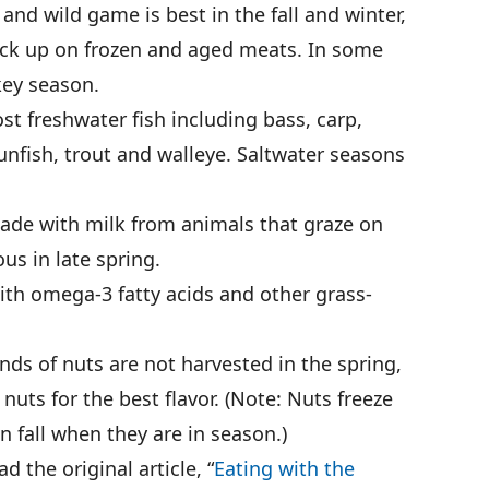
nd wild game is best in the fall and winter,
tock up on frozen and aged meats. In some
rkey season.
st freshwater fish including bass, carp,
sunfish, trout and walleye. Saltwater seasons
de with milk from animals that graze on
us in late spring.
ith omega-3 fatty acids and other grass-
ds of nuts are not harvested in the spring,
nuts for the best flavor. (Note: Nuts freeze
in fall when they are in season.)
 the original article, “
Eating with the