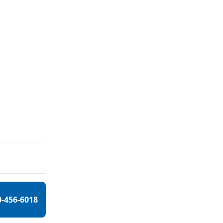
0-456-6018