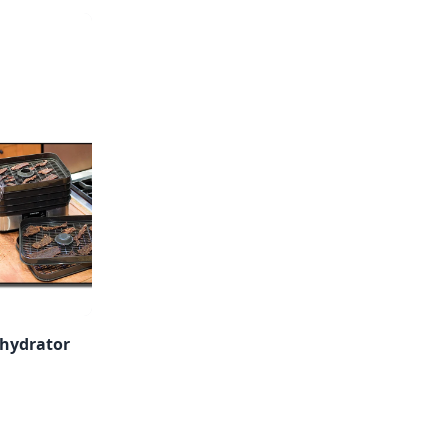
hydrator