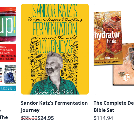
Sandor Katz's Fermentation
The Complete De
e
Journey
Bible Set
 The
$35.00
$24.95
$114.94