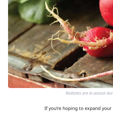
Radishes are in season duri
If you’re hoping to expand your 