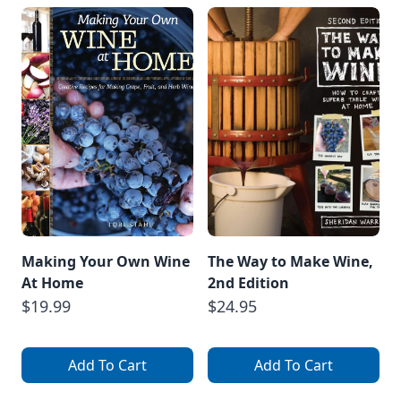
Making Your Own Wine
The Way to Make Wine,
At Home
2nd Edition
$19.99
$24.95
Add To Cart
Add To Cart