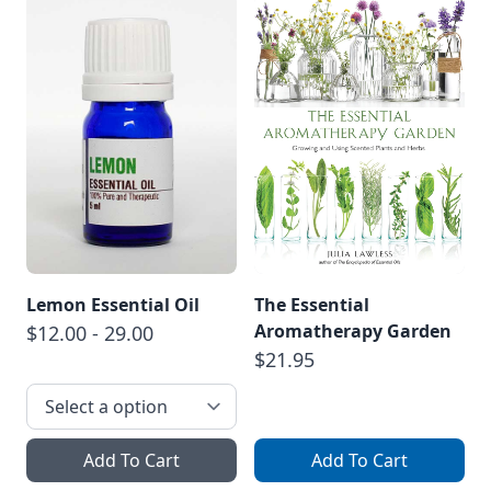
Lemon Essential Oil
The Essential
Aromatherapy Garden
$12.00 - 29.00
$21.95
Add To Cart
Add To Cart