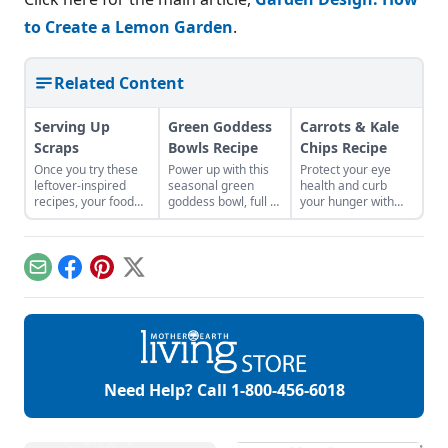
to Create a Lemon Garden
.
Related Content
Serving Up
Green Goddess
Carrots & Kale
Scraps
Bowls Recipe
Chips Recipe
Once you try these
Power up with this
Protect your eye
leftover-inspired
seasonal green
health and curb
recipes, your food
goddess bowl, full of
your hunger with
scraps will become
protein, flavor, and
these alternative
your new favorite
nutrients for a
chips.
ingredient.
healthy and
satisfying meal.
Email
Facebook
Pinterest
X
Need Help? Call
1-800-456-6018