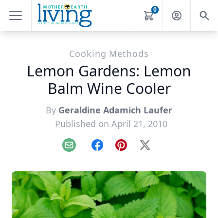
0
Cooking Methods
Lemon Gardens: Lemon
Balm Wine Cooler
By
Geraldine Adamich Laufer
Published on April 21, 2010
Email
Facebook
Pinterest
X