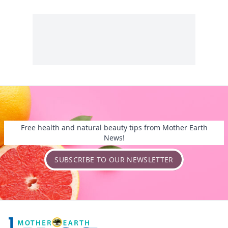
Free health and natural beauty tips from Mother Earth
News!
SUBSCRIBE TO OUR NEWSLETTER