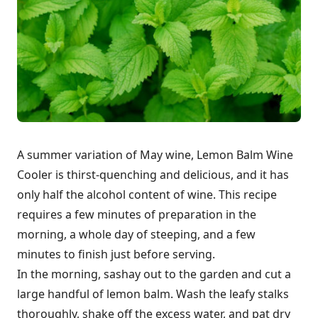
A summer variation of May wine, Lemon Balm Wine
Cooler is thirst-quenching and delicious, and it has
only half the alcohol content of wine. This recipe
requires a few minutes of preparation in the
morning, a whole day of steeping, and a few
minutes to finish just before serving.
In the morning, sashay out to the garden and cut a
large handful of lemon balm. Wash the leafy stalks
thoroughly, shake off the excess water, and pat dry