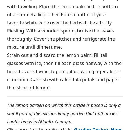
with toweling. Place the lemon balm in the bottom
of a nonmetallic pitcher. Pour a bottle of your
favorite white wine over the herbs–I like a fruity
Riesling. With a wooden spoon, bruise the leaves
thoroughly. Cover the pitcher and refrigerate the
mixture until dinnertime.
Strain out and discard the lemon balm. Fill tall
glasses with ice, then fill each glass halfway with the
herb-flavored wine, topping it up with ginger ale or
club soda. Garnish with calendula petals and paper-
thin slices of lemon.
The lemon garden on which this article is based is only a
small part of the extraordinary garden that author Geri
Laufer tends in Atlanta, Georgia.
Click here for the main article,
Garden Design: How