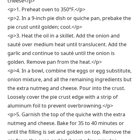
cheese</p>
<p>1. Preheat oven to 350°F.</p>
<p>2. In a 9-inch pie dish or quiche pan, prebake the
pie crust until golden; cool.</p>
<p>3. Heat the oil in a skillet. Add the onion and
sauté over medium heat until translucent. Add the
garlic and continue to sauté until the onion is
golden. Remove pan from the heat.</p>
<p>4. In a bowl, combine the eggs or egg substitute,
onion mixture, and all the remaining ingredients but
the extra nutmeg and cheese. Pour into the crust.
Loosely cover the pie crust edge with a strip of
aluminum foil to prevent overbrowning.</p>
<p>5. Garnish the top of the quiche with the extra
nutmeg and cheese. Bake for 35 to 40 minutes or
until the filling is set and golden on top. Remove the