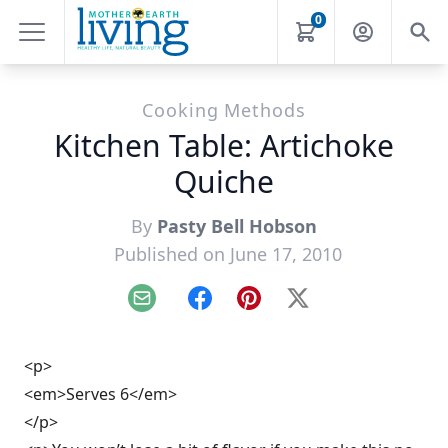
0
Cooking Methods
Kitchen Table: Artichoke
Quiche
By
Pasty Bell Hobson
Published on June 17, 2010
Email
Facebook
Pinterest
X
<p>
<em>Serves 6</em>
</p>