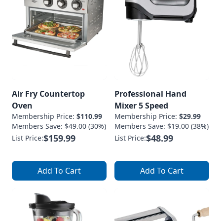
Air Fry Countertop
Professional Hand
Oven
Mixer 5 Speed
Membership Price:
$110.99
Membership Price:
$29.99
Members Save: $49.00 (30%)
Members Save: $19.00 (38%)
$159.99
$48.99
List Price:
List Price:
Add To Cart
Add To Cart