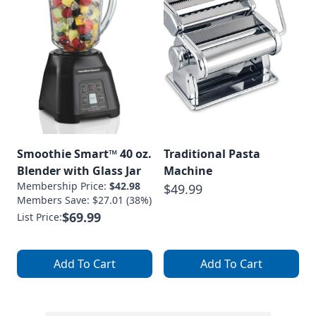
Smoothie Smart™ 40 oz.
Traditional Pasta
Blender with Glass Jar
Machine
Membership Price:
$42.98
$49.99
Members Save: $27.01 (38%)
$69.99
List Price:
Add To Cart
Add To Cart