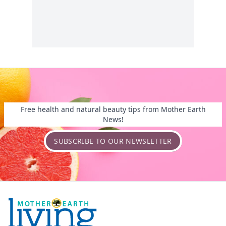
Free health and natural beauty tips from Mother Earth
News!
SUBSCRIBE TO OUR NEWSLETTER