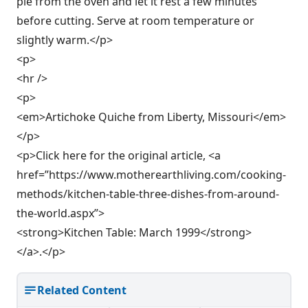
pie from the oven and let it rest a few minutes
before cutting. Serve at room temperature or
slightly warm.</p>
<p>
<hr />
<p>
<em>Artichoke Quiche from Liberty, Missouri</em>
</p>
<p>Click here for the original article, <a
href=”https://www.motherearthliving.com/cooking-
methods/kitchen-table-three-dishes-from-around-
the-world.aspx”>
<strong>Kitchen Table: March 1999</strong>
</a>.</p>
Related Content