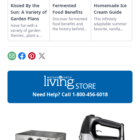
Kissed By the
Fermented
Homemade Ice
Sun: A Variety of
Food Benefits
Cream Guide
Garden Plans
Discover fermented
This infinitely
food benefits and
adaptable summer
Have fun with a
the history behind
favorite, vanilla
variety of garden
vegetable
bean ice cream
themes...plant a
fermentation.
recipe, is at its best
moonlight garden or
when it’s fresh and
bee garden. It’s so
homemade.
easy!
Email
Facebook
Pinterest
X
Need Help? Call
1-800-456-6018