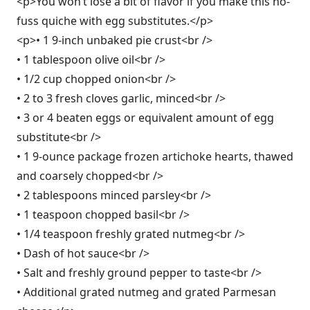
<p>You won’t lose a bit of flavor if you make this no-
fuss quiche with egg substitutes.</p>
<p>• 1 9-inch unbaked pie crust<br />
• 1 tablespoon olive oil<br />
• 1/2 cup chopped onion<br />
• 2 to 3 fresh cloves garlic, minced<br />
• 3 or 4 beaten eggs or equivalent amount of egg
substitute<br />
• 1 9-ounce package frozen artichoke hearts, thawed
and coarsely chopped<br />
• 2 tablespoons minced parsley<br />
• 1 teaspoon chopped basil<br />
• 1/4 teaspoon freshly grated nutmeg<br />
• Dash of hot sauce<br />
• Salt and freshly ground pepper to taste<br />
• Additional grated nutmeg and grated Parmesan