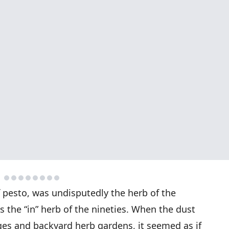
of pesto, was undisputedly the herb of the
as the “in” herb of the nineties. When the dust
ges and backyard herb gardens, it seemed as if