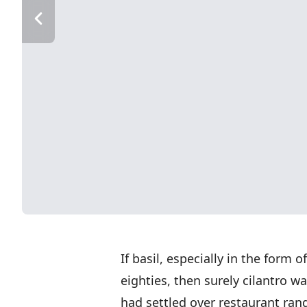
If basil, especially in the form 
eighties, then surely cilantro w
had settled over restaurant ran