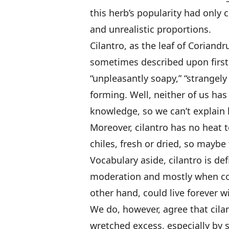
this herb’s popularity had onl
and unrealistic proportions.
Cilantro, as the leaf of Coriand
sometimes described upon first 
“unpleasantly soapy,” “strangely 
forming. Well, neither of us ha
knowledge, so we can’t explain 
Moreover, cilantro has no heat to
chiles, fresh or dried, so maybe 
Vocabulary aside, cilantro is def
moderation and mostly when co
other hand, could live forever wi
We do, however, agree that cilan
wretched excess, especially by s