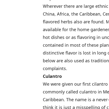
Wherever there are large ethnic
China, Africa, the Caribbean, Ce
flavored herbs also are found.
available for the home gardener
hot dishes or as flavoring in un
contained in most of these plant
distinctive flavor is lost in long
below are also used as tradition
complaints.
Culantro
We were given our first cilantro
commonly called culantro in Me
Caribbean. The name is a never
think it is just a misspelling of 