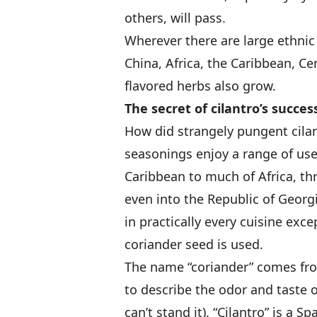
others, will pass.
Wherever there are large ethnic
China, Africa, the Caribbean, Ce
flavored herbs also grow.
The secret of cilantro’s succes
How did strangely pungent cil
seasonings enjoy a range of us
Caribbean to much of Africa, th
even into the Republic of Georgi
in practically every cuisine ex
coriander seed is used.
The name “coriander” comes fro
to describe the odor and taste o
can’t stand it). “Cilantro” is a 