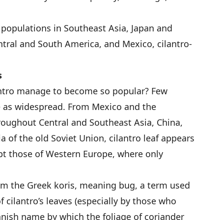
 populations in Southeast Asia, Japan and
ntral and South America, and Mexico, cilantro-
s
antro manage to become so popular? Few
e as widespread. From Mexico and the
roughout Central and Southeast Asia, China,
a of the old Soviet Union, cilantro leaf appears
cept those of Western Europe, where only
m the Greek koris, meaning bug, a term used
f cilantro’s leaves (especially by those who
Spanish name by which the foliage of coriander