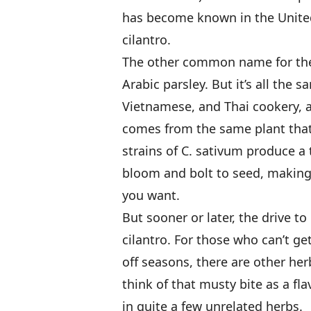
has become known in the United
cilantro.
The other common name for the 
Arabic parsley. But it’s all the 
Vietnamese, and Thai cookery, a
comes from the same plant that 
strains of C. sativum produce a 
bloom and bolt to seed, making t
you want.
But sooner or later, the drive 
cilantro. For those who can’t get
off seasons, there are other herb
think of that musty bite as a flav
in quite a few unrelated herbs.