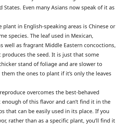
 States. Even many Asians now speak of it as
plant in English-speaking areas is Chinese or
same species. The leaf used in Mexican,
s well as fragrant Middle Eastern concoctions,
produces the seed. It is just that some
thicker stand of foliage and are slower to
hem the ones to plant if it’s only the leaves
to reproduce overcomes the best-behaved
 enough of this flavor and can’t find it in the
s that can be easily used in its place. If you
or, rather than as a specific plant, you’ll find it