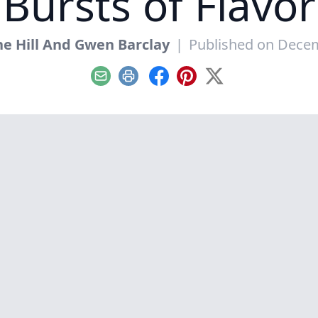
Bursts of Flavor
e Hill And Gwen Barclay
|
Published on Decem
Email
Print
Facebook
Pinterest
X