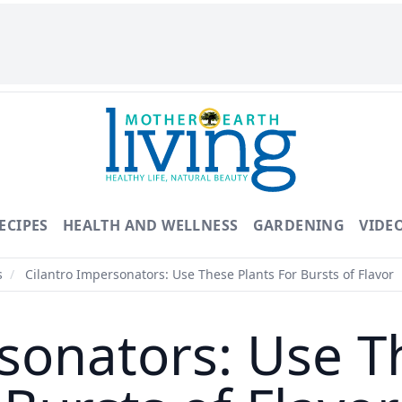
ECIPES
HEALTH AND WELLNESS
GARDENING
VIDE
s
/
Cilantro Impersonators: Use These Plants For Bursts of Flavor
sonators: Use T