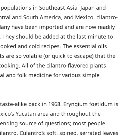
 populations in Southeast Asia, Japan and
ntral and South America, and Mexico, cilantro-
 Many have been imported and are now readily
. They should be added at the last minute to
cooked and cold recipes. The essential oils
s are so volatile (or quick to escape) that the
 cooking. All of the cilantro-flavored plants
al and folk medicine for various simple
 taste-alike back in 1968. Eryngium foetidum is
xico’s Yucatan area and throughout the
-ending source of questions; most people
cilantro. Culantro’s soft, spined, serrated leaves