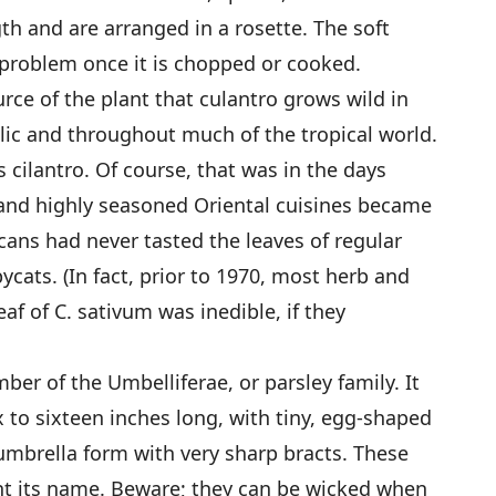
gth and are arranged in a rosette. The soft
a problem once it is chopped or cooked.
rce of the plant that culantro grows wild in
lic and throughout much of the tropical world.
 cilantro. Of course, that was in the days
and highly seasoned Oriental cuisines became
ans had never tasted the leaves of regular
pycats. (In fact, prior to 1970, most herb and
af of C. sativum was inedible, if they
ber of the Umbelliferae, or parsley family. It
ix to sixteen inches long, with tiny, egg-shaped
umbrella form with very sharp bracts. These
ant its name. Beware; they can be wicked when