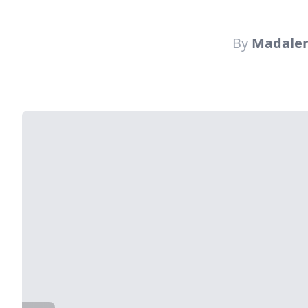
By
Madalen