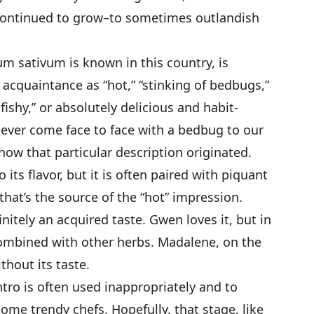
y continued to grow–to sometimes outlandish
rum sativum is known in this country, is
acquaintance as “hot,” “stinking of bedbugs,”
fishy,” or absolutely delicious and habit-
s ever come face to face with a bedbug to our
how that particular description originated.
 its flavor, but it is often paired with piquant
that’s the source of the “hot” impression.
initely an acquired taste. Gwen loves it, but in
mbined with other herbs. Madalene, on the
thout its taste.
tro is often used inappropriately and to
ome trendy chefs. Hopefully, that stage, like