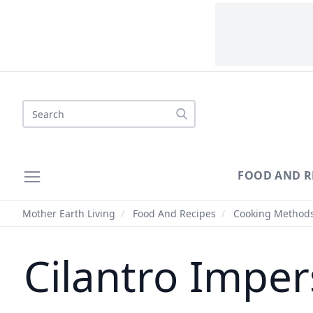
Search
FOOD AND R
Mother Earth Living
/
Food And Recipes
/
Cooking Method
Cilantro Imper