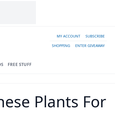
MY ACCOUNT
SUBSCRIBE
SHOPPING
ENTER GIVEAWAY
OS
FREE STUFF
hese Plants For