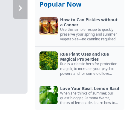
Popular Now
How to Can Pickles without
a Canner
Use this simple recipe to quickly
preserve your spring and summer
vegetables—no canning required.
Rue Plant Uses and Rue
Magical Properties
Rue is a classic herb for protection
magick, to increase your psychic
powers and for some old love
spells. Learn more about this
magical herb.
Love Your Basil: Lemon Basil
When she thinks of summer, our
guest blogger, Ramona Werst,
thinks of lemonade. Learn how to
grow and cook with her favorite
lemonade garnish: lemon basil.