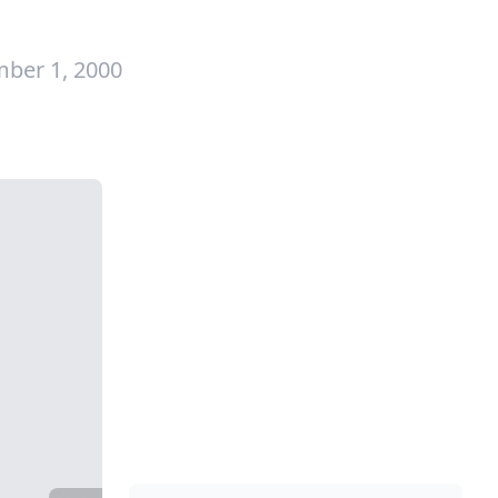
ber 1, 2000