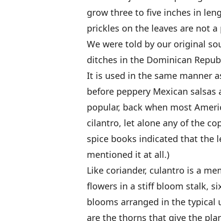
grow three to five inches in len
prickles on the leaves are not 
We were told by our original sou
ditches in the Dominican Repub
It is used in the same manner as
before peppery Mexican salsas 
popular, back when most Americ
cilantro, let alone any of the co
spice books indicated that the le
mentioned it at all.)
Like coriander, culantro is a mem
flowers in a stiff bloom stalk, s
blooms arranged in the typical 
are the thorns that give the pl