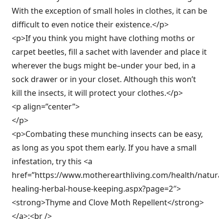
With the exception of small holes in clothes, it can be
difficult to even notice their existence.</p>
<p>If you think you might have clothing moths or
carpet beetles, fill a sachet with lavender and place it
wherever the bugs might be–under your bed, in a
sock drawer or in your closet. Although this won’t
kill the insects, it will protect your clothes.</p>
<p align=”center”>
</p>
<p>Combating these munching insects can be easy,
as long as you spot them early. If you have a small
infestation, try this <a
href=”https://www.motherearthliving.com/health/natura
healing-herbal-house-keeping.aspx?page=2″>
<strong>Thyme and Clove Moth Repellent</strong>
</a>:<br />