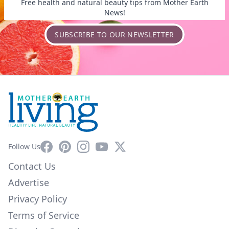
Free health and natural beauty tips from Mother Earth
News!
SUBSCRIBE TO OUR NEWSLETTER
Facebook
Pinterest
Instagram
YouTube
X
Follow Us
Contact Us
Advertise
Privacy Policy
Terms of Service