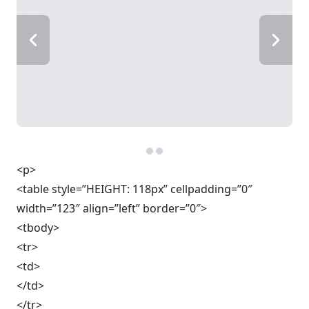
<p>
<table style=”HEIGHT: 118px” cellpadding=”0″
width=”123″ align=”left” border=”0″>
<tbody>
<tr>
<td>
</td>
</tr>