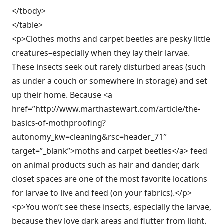
</tbody>
</table>
<p>Clothes moths and carpet beetles are pesky little
creatures–especially when they lay their larvae.
These insects seek out rarely disturbed areas (such
as under a couch or somewhere in storage) and set
up their home. Because <a
href=”http://www.marthastewart.com/article/the-
basics-of-mothproofing?
autonomy_kw=cleaning&rsc=header_71″
target=”_blank”>moths and carpet beetles</a> feed
on animal products such as hair and dander, dark
closet spaces are one of the most favorite locations
for larvae to live and feed (on your fabrics).</p>
<p>You won’t see these insects, especially the larvae,
because they love dark areas and flutter from light.