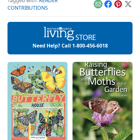
Tagged with:
READER
care recipes for
skin, hair, teeth and
Email
Facebook
Pinterest
X
CONTRIBUTIONS
more.
Need Help? Call
1-800-456-6018