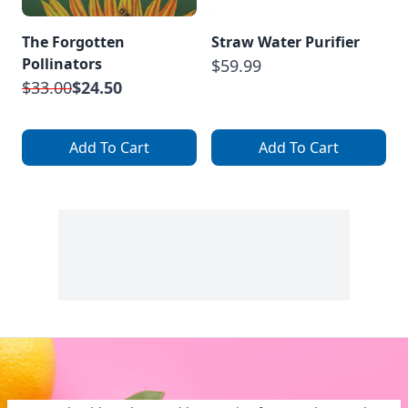
The Forgotten
Straw Water Purifier
Pollinators
$59.99
$33.00
$24.50
Add To Cart
Add To Cart