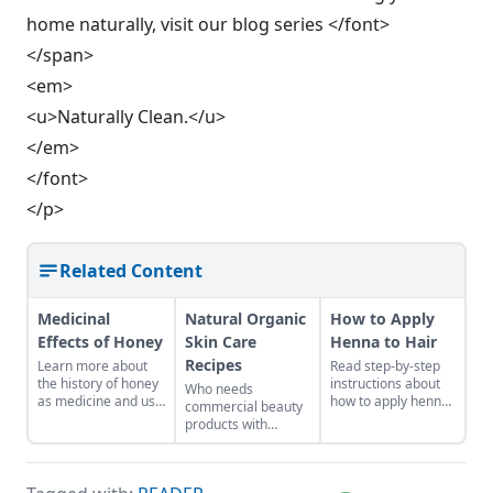
home naturally, visit our blog series </font>
</span>
<em>
<u>Naturally Clean.</u>
</em>
</font>
</p>
Related Content
Medicinal
Natural Organic
How to Apply
Effects of Honey
Skin Care
Henna to Hair
Recipes
Learn more about
Read step-by-step
the history of honey
instructions about
Who needs
as medicine and use
how to apply henna
commercial beauty
it in your everyday
to hair.
products with
life.
volatile chemicals?
Learn to make
natural organic skin