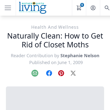
0
Health And Wellness
Naturally Clean: How to Get
Rid of Closet Moths
Reader Contribution by
Stephanie Nelson
Published on June 1, 2009
Email
Facebook
Pinterest
X