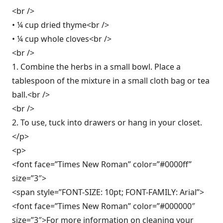
<br />
• ¼ cup dried thyme<br />
• ¼ cup whole cloves<br />
<br />
1. Combine the herbs in a small bowl. Place a
tablespoon of the mixture in a small cloth bag or tea
ball.<br />
<br />
2. To use, tuck into drawers or hang in your closet.
</p>
<p>
<font face=”Times New Roman” color=”#0000ff”
size=”3″>
<span style=”FONT-SIZE: 10pt; FONT-FAMILY: Arial”>
<font face=”Times New Roman” color=”#000000″
size=”3″>For more information on cleaning your