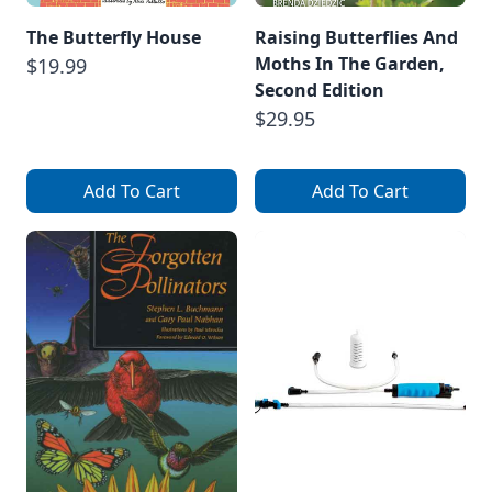
The Butterfly House
Raising Butterflies And
Moths In The Garden,
$19.99
Second Edition
$29.95
Add To Cart
Add To Cart