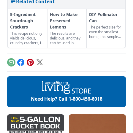
Related Content
5-Ingredient
How to Make
DIY Pollinator
Sourdough
Preserved
Can
Crackers
Lemons
The perfect size for
even the smallest
This recipe not only
The results are
home, this simple
yields delicious,
delicious, and they
container gardening
crunchy crackers, it
can be used in
project will attract,
also uses up unfed
wonderfully
feed, and house
sourdough starter
unexpected ways
native pollinators.
from keeping a
ranging from
sourdough starter
flavoring meat to
Email
Facebook
Pinterest
X
on hand.
garnishing cocktails,
and even in
desserts!
Need Help? Call
1-800-456-6018