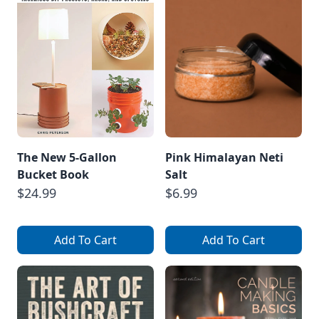
The New 5-Gallon
Pink Himalayan Neti
Bucket Book
Salt
$24.99
$6.99
Add To Cart
Add To Cart