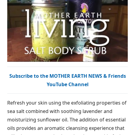
Subscribe to the MOTHER EARTH NEWS & Friends
YouTube Channel
Refresh your skin using the exfoliating properties of
sea salt combined with soothing lavender and
moisturizing sunflower oil. The addition of essential
oils provides an aromatic cleansing experience that