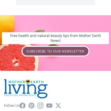
Free health and natural beauty tips from Mother Earth
News!
SUBSCRIBE TO OUR NEWSLETTER
Facebook
Pinterest
Instagram
YouTube
X
Follow Us