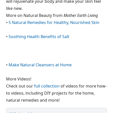
will rejuvenate your body and make your skin feel
like new.
More on Natural Beauty from
Mother Earth Living
•
5 Natural Remedies for Healthy, Nourished Skin
•
Soothing Health Benefits of Salt
•
Make Natural Cleansers at Home
More Videos!
Check out our
full collection
of videos for more how-
to videos, including DIY projects for the home,
natural remedies and more!