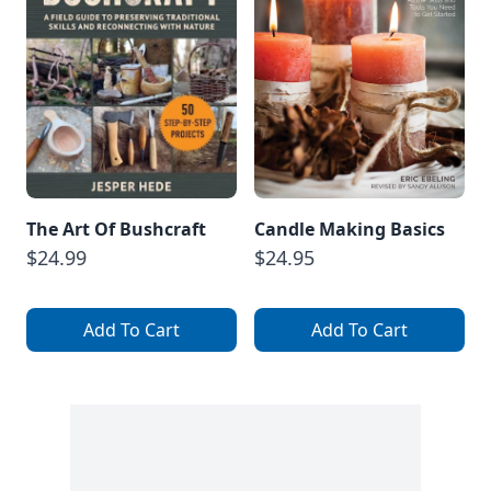
The Art Of Bushcraft
Candle Making Basics
$24.99
$24.95
Add To Cart
Add To Cart