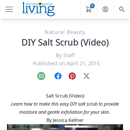
0
Natural Beauty
DIY Salt Scrub (Video)
By
Staff
Published on April 21, 2016
Email
Facebook
Pinterest
X
Salt Scrub (Video)
Learn how to make this easy DIY salt scrub to provide
moisture and gentle exfoliation for your skin.
By Jessica Kellner