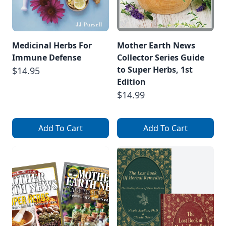
Medicinal Herbs For
Mother Earth News
Immune Defense
Collector Series Guide
to Super Herbs, 1st
$14.95
Edition
$14.99
Add To Cart
Add To Cart