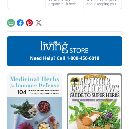
medicinal uses.
organic bulk herb
about keeping your
wholesale
veins healthy.
companies when
shopping for herbal
ingredients.
Email
Facebook
Pinterest
X
Need Help? Call
1-800-456-6018