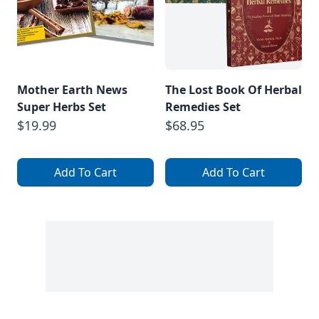
Mother Earth News
The Lost Book Of Herbal
Super Herbs Set
Remedies Set
$19.99
$68.95
Add To Cart
Add To Cart