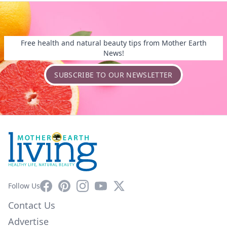
Free health and natural beauty tips from Mother Earth
News!
SUBSCRIBE TO OUR NEWSLETTER
Facebook
Pinterest
Instagram
YouTube
X
Follow Us
Contact Us
Advertise