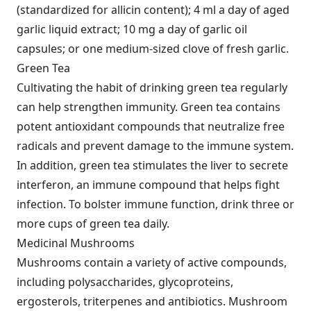
(standardized for allicin content); 4 ml a day of aged
garlic liquid extract; 10 mg a day of garlic oil
capsules; or one medium-sized clove of fresh garlic.
Green Tea
Cultivating the habit of drinking green tea regularly
can help strengthen immunity. Green tea contains
potent antioxidant compounds that neutralize free
radicals and prevent damage to the immune system.
In addition, green tea stimulates the liver to secrete
interferon, an immune compound that helps fight
infection. To bolster immune function, drink three or
more cups of green tea daily.
Medicinal Mushrooms
Mushrooms contain a variety of active compounds,
including polysaccharides, glycoproteins,
ergosterols, triterpenes and antibiotics. Mushroom