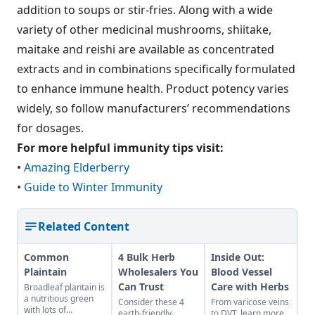
addition to soups or stir-fries. Along with a wide
variety of other medicinal mushrooms, shiitake,
maitake and reishi are available as concentrated
extracts and in combinations specifically formulated
to enhance immune health. Product potency varies
widely, so follow manufacturers’ recommendations
for dosages.
For more helpful immunity tips visit:
•
Amazing Elderberry
•
Guide to Winter Immunity
Related Content
Common
4 Bulk Herb
Inside Out:
Plaintain
Wholesalers You
Blood Vessel
Can Trust
Care with Herbs
Broadleaf plantain is
a nutritious green
Consider these 4
From varicose veins
with lots of
earth-friendly
to DVT, learn more