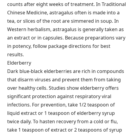
counts after eight weeks of treatment. In Traditional
Chinese Medicine, astragalus often is made into a
tea, or slices of the root are simmered in soup. In
Western herbalism, astragalus is generally taken as
an extract or in capsules. Because preparations vary
in potency, follow package directions for best
results.
Elderberry
Dark blue-black elderberries are rich in compounds
that disarm viruses and prevent them from taking
over healthy cells. Studies show elderberry offers
significant protection against respiratory viral
infections. For prevention, take 1/2 teaspoon of
liquid extract or 1 teaspoon of elderberry syrup
twice daily. To hasten recovery from a cold or flu,
take 1 teaspoon of extract or 2 teaspoons of syrup