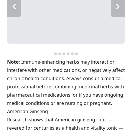
Note:
Immune-enhancing herbs may interact or
interfere with other medications, or negatively affect
chronic health conditions. Always consult a medical
professional before combining medicinal herbs with
pharmaceutical medications, or if you have ongoing
medical conditions or are nursing or pregnant.
American Ginseng
Research shows that American ginseng root —
revered for centuries as a health and vitality tonic —