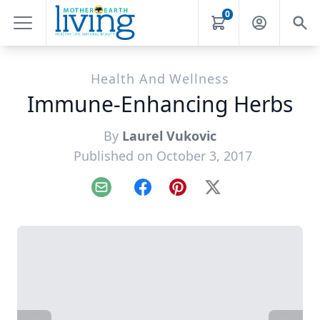
0
Health And Wellness
Immune-Enhancing Herbs
By
Laurel Vukovic
Published on October 3, 2017
Email
Facebook
Pinterest
X