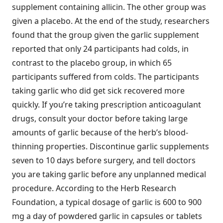
supplement containing allicin. The other group was
given a placebo. At the end of the study, researchers
found that the group given the garlic supplement
reported that only 24 participants had colds, in
contrast to the placebo group, in which 65
participants suffered from colds. The participants
taking garlic who did get sick recovered more
quickly. If you’re taking prescription anticoagulant
drugs, consult your doctor before taking large
amounts of garlic because of the herb’s blood-
thinning properties. Discontinue garlic supplements
seven to 10 days before surgery, and tell doctors
you are taking garlic before any unplanned medical
procedure. According to the Herb Research
Foundation, a typical dosage of garlic is 600 to 900
mg a day of powdered garlic in capsules or tablets