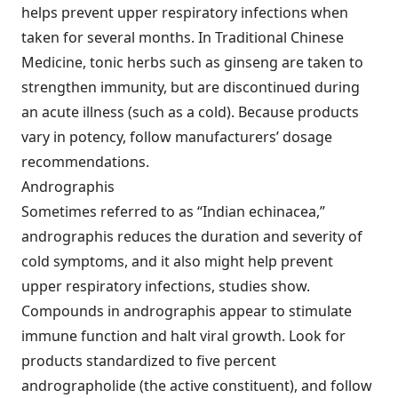
helps prevent upper respiratory infections when
taken for several months. In Traditional Chinese
Medicine, tonic herbs such as ginseng are taken to
strengthen immunity, but are discontinued during
an acute illness (such as a cold). Because products
vary in potency, follow manufacturers’ dosage
recommendations.
Andrographis
Sometimes referred to as “Indian echinacea,”
andrographis reduces the duration and severity of
cold symptoms, and it also might help prevent
upper respiratory infections, studies show.
Compounds in andrographis appear to stimulate
immune function and halt viral growth. Look for
products standardized to five percent
andrographolide (the active constituent), and follow