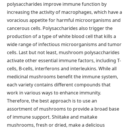
polysaccharides improve immune function by
increasing the activity of macrophages, which have a
voracious appetite for harmful microorganisms and
cancerous cells. Polysaccharides also trigger the
production of a type of white blood cell that kills a
wide range of infectious microorganisms and tumor
cells. Last but not least, mushroom polysaccharides
activate other essential immune factors, including T-
cells, B-cells, interferons and interleukins. While all
medicinal mushrooms benefit the immune system,
each variety contains different compounds that
work in various ways to enhance immunity.
Therefore, the best approach is to use an
assortment of mushrooms to provide a broad base
of immune support. Shiitake and maitake
mushrooms, fresh or dried, make a delicious