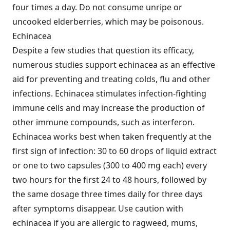
four times a day. Do not consume unripe or
uncooked elderberries, which may be poisonous.
Echinacea
Despite a few studies that question its efficacy,
numerous studies support echinacea as an effective
aid for preventing and treating colds, flu and other
infections. Echinacea stimulates infection-fighting
immune cells and may increase the production of
other immune compounds, such as interferon.
Echinacea works best when taken frequently at the
first sign of infection: 30 to 60 drops of liquid extract
or one to two capsules (300 to 400 mg each) every
two hours for the first 24 to 48 hours, followed by
the same dosage three times daily for three days
after symptoms disappear. Use caution with
echinacea if you are allergic to ragweed, mums,