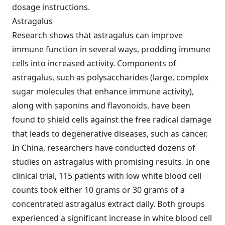
dosage instructions.
Astragalus
Research shows that astragalus can improve
immune function in several ways, prodding immune
cells into increased activity. Components of
astragalus, such as polysaccharides (large, complex
sugar molecules that enhance immune activity),
along with saponins and flavonoids, have been
found to shield cells against the free radical damage
that leads to degenerative diseases, such as cancer.
In China, researchers have conducted dozens of
studies on astragalus with promising results. In one
clinical trial, 115 patients with low white blood cell
counts took either 10 grams or 30 grams of a
concentrated astragalus extract daily. Both groups
experienced a significant increase in white blood cell