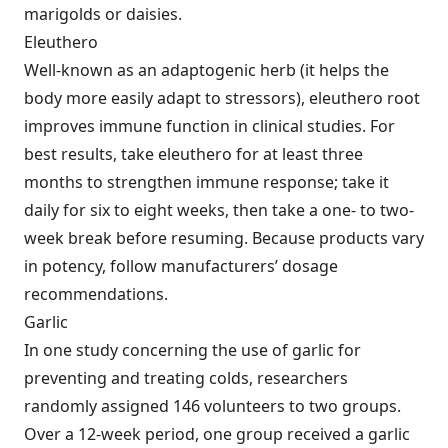
marigolds or daisies.
Eleuthero
Well-known as an adaptogenic herb (it helps the
body more easily adapt to stressors), eleuthero root
improves immune function in clinical studies. For
best results, take eleuthero for at least three
months to strengthen immune response; take it
daily for six to eight weeks, then take a one- to two-
week break before resuming. Because products vary
in potency, follow manufacturers’ dosage
recommendations.
Garlic
In one study concerning the use of garlic for
preventing and treating colds, researchers
randomly assigned 146 volunteers to two groups.
Over a 12-week period, one group received a garlic