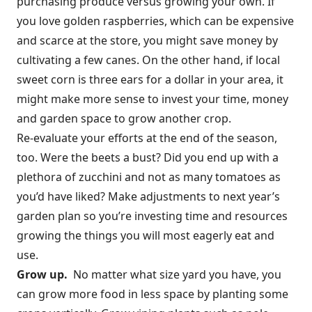
purchasing produce versus growing your own. If
you love golden raspberries, which can be expensive
and scarce at the store, you might save money by
cultivating a few canes. On the other hand, if local
sweet corn is three ears for a dollar in your area, it
might make more sense to invest your time, money
and garden space to grow another crop.
Re-evaluate your efforts at the end of the season,
too. Were the beets a bust? Did you end up with a
plethora of zucchini and not as many tomatoes as
you’d have liked? Make adjustments to next year’s
garden plan so you’re investing time and resources
growing the things you will most eagerly eat and
use.
Grow up.
No matter what size yard you have, you
can grow more food in less space by planting some