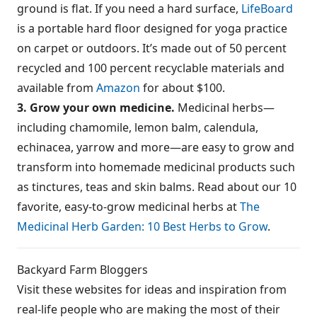
ground is flat. If you need a hard surface,
LifeBoard
is a portable hard floor designed for yoga practice
on carpet or outdoors. It’s made out of 50 percent
recycled and 100 percent recyclable materials and
available from
Amazon
for about $100.
3. Grow your own medicine.
Medicinal herbs—
including chamomile, lemon balm, calendula,
echinacea, yarrow and more—are easy to grow and
transform into homemade medicinal products such
as tinctures, teas and skin balms. Read about our 10
favorite, easy-to-grow medicinal herbs at
The
Medicinal Herb Garden: 10 Best Herbs to Grow
.
Backyard Farm Bloggers
Visit these websites for ideas and inspiration from
real-life people who are making the most of their