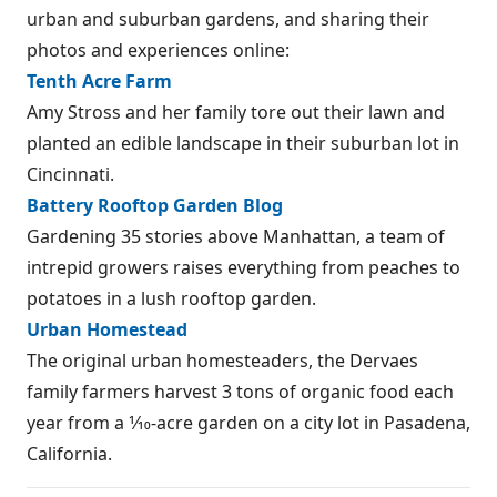
urban and suburban gardens, and sharing their
photos and experiences online:
Tenth Acre Farm
Amy Stross and her family tore out their lawn and
planted an edible landscape in their suburban lot in
Cincinnati.
Battery Rooftop Garden Blog
Gardening 35 stories above Manhattan, a team of
intrepid growers raises everything from peaches to
potatoes in a lush rooftop garden.
Urban Homestead
The original urban homesteaders, the Dervaes
family farmers harvest 3 tons of organic food each
year from a 1⁄10-acre garden on a city lot in Pasadena,
California.