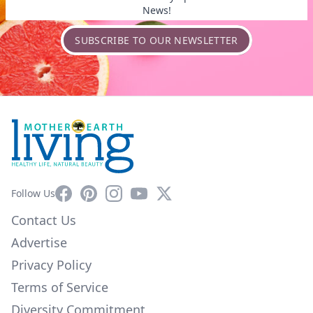
News!
SUBSCRIBE TO OUR NEWSLETTER
Facebook
Pinterest
Instagram
YouTube
X
Follow Us
Contact Us
Advertise
Privacy Policy
Terms of Service
Diversity Commitment