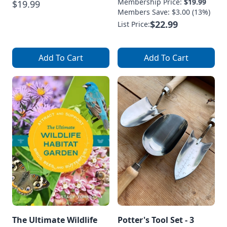
Membership Price:
$19.99
$19.99
Members Save: $3.00 (13%)
$22.99
List Price:
Add To Cart
Add To Cart
The Ultimate Wildlife
Potter's Tool Set - 3