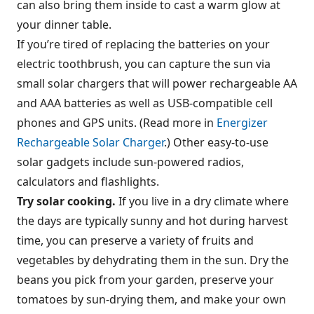
can also bring them inside to cast a warm glow at
your dinner table.
If you’re tired of replacing the batteries on your
electric toothbrush, you can capture the sun via
small solar chargers that will power rechargeable AA
and AAA batteries as well as USB-compatible cell
phones and GPS units. (Read more in
Energizer
Rechargeable Solar Charger
.) Other easy-to-use
solar gadgets include sun-powered radios,
calculators and flashlights.
Try solar cooking.
If you live in a dry climate where
the days are typically sunny and hot during harvest
time, you can preserve a variety of fruits and
vegetables by dehydrating them in the sun. Dry the
beans you pick from your garden, preserve your
tomatoes by sun-drying them, and make your own