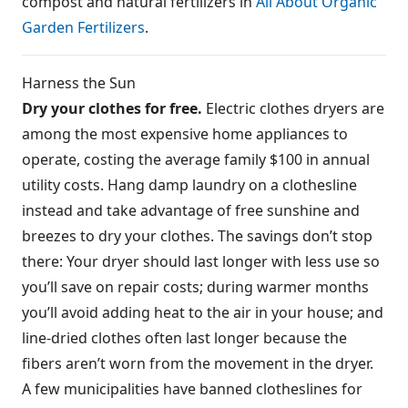
compost and natural fertilizers in
All About Organic
Garden Fertilizers
.
Harness the Sun
Dry your clothes for free.
Electric clothes dryers are
among the most expensive home appliances to
operate, costing the average family $100 in annual
utility costs. Hang damp laundry on a clothesline
instead and take advantage of free sunshine and
breezes to dry your clothes. The savings don’t stop
there: Your dryer should last longer with less use so
you’ll save on repair costs; during warmer months
you’ll avoid adding heat to the air in your house; and
line-dried clothes often last longer because the
fibers aren’t worn from the movement in the dryer.
A few municipalities have banned clotheslines for