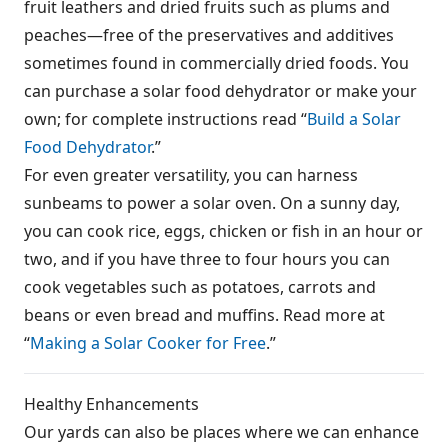
fruit leathers and dried fruits such as plums and
peaches—free of the preservatives and additives
sometimes found in commercially dried foods. You
can purchase a solar food dehydrator or make your
own; for complete instructions read “
Build a Solar
Food Dehydrator
.”
For even greater versatility, you can harness
sunbeams to power a solar oven. On a sunny day,
you can cook rice, eggs, chicken or fish in an hour or
two, and if you have three to four hours you can
cook vegetables such as potatoes, carrots and
beans or even bread and muffins. Read more at
“
Making a Solar Cooker for Free
.”
Healthy Enhancements
Our yards can also be places where we can enhance