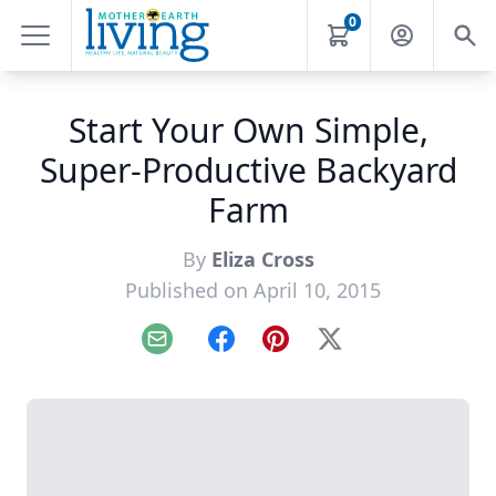
0
Start Your Own Simple,
Super-Productive Backyard
Farm
By
Eliza Cross
Published on April 10, 2015
Email
Facebook
Pinterest
X