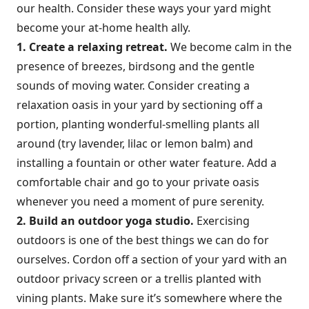
our health. Consider these ways your yard might
become your at-home health ally.
1. Create a relaxing retreat.
We become calm in the
presence of breezes, birdsong and the gentle
sounds of moving water. Consider creating a
relaxation oasis in your yard by sectioning off a
portion, planting wonderful-smelling plants all
around (try lavender, lilac or lemon balm) and
installing a fountain or other water feature. Add a
comfortable chair and go to your private oasis
whenever you need a moment of pure serenity.
2. Build an outdoor yoga studio.
Exercising
outdoors is one of the best things we can do for
ourselves. Cordon off a section of your yard with an
outdoor privacy screen or a trellis planted with
vining plants. Make sure it’s somewhere where the