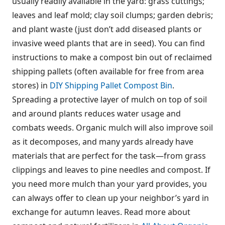
usually readily available in the yard: grass cuttings;
leaves and leaf mold; clay soil clumps; garden debris;
and plant waste (just don’t add diseased plants or
invasive weed plants that are in seed). You can find
instructions to make a compost bin out of reclaimed
shipping pallets (often available for free from area
stores) in
DIY Shipping Pallet Compost Bin
.
Spreading a protective layer of mulch on top of soil
and around plants reduces water usage and
combats weeds. Organic mulch will also improve soil
as it decomposes, and many yards already have
materials that are perfect for the task—from grass
clippings and leaves to pine needles and compost. If
you need more mulch than your yard provides, you
can always offer to clean up your neighbor’s yard in
exchange for autumn leaves. Read more about