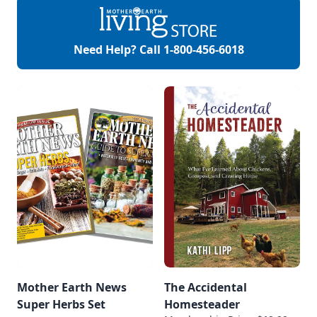
Need Help? Call
1-800-456-6018
Mother Earth News
The Accidental
Super Herbs Set
Homesteader