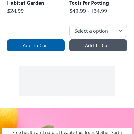
Habitat Garden
Tools for Potting
$24.99
$49.99 - 134.99
Add To Cart
Add To Cart
Free health and natural beauty tips from Mother Earth