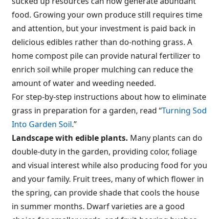
sucked up resources can now generate abundant
food. Growing your own produce still requires time
and attention, but your investment is paid back in
delicious edibles rather than do-nothing grass. A
home compost pile can provide natural fertilizer to
enrich soil while proper mulching can reduce the
amount of water and weeding needed.
For step-by-step instructions about how to eliminate
grass in preparation for a garden, read “
Turning Sod
Into Garden Soil
.”
Landscape with edible plants.
Many plants can do
double-duty in the garden, providing color, foliage
and visual interest while also producing food for you
and your family. Fruit trees, many of which flower in
the spring, can provide shade that cools the house
in summer months. Dwarf varieties are a good