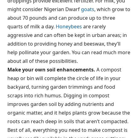
droppings provide excellent fertilizer. For milk, you
might consider Nigerian Dwarf
goats
, which grow to
about 70 pounds and can produce up to three
quarts of milk a day.
Honeybees
are rarely
aggressive and can often be kept in urban areas; in
addition to providing honey and beeswax, they’ll
help pollinate your garden. You can read much more
about all of these possibilities.
Make your own soil enhancements.
A compost
heap or bin will complete the circle of life in your
backyard, turning garden trimmings and food
scraps into rich humus. Digging in compost
improves garden soil by adding nutrients and
organic matter, and it helps plants grow because the
roots can reach deep in soils that aren’t compacted.
Best of all, everything you need to make compost is