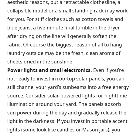
aesthetic reasons, but a retractable clothesline, a
collapsible model or a small standing rack may work
for you. For stiff clothes such as cotton towels and
blue jeans, a five-minute final tumble in the dryer
after drying on the line will generally soften the
fabric. Of course the biggest reason of all to hang
laundry outside may be the fresh, clean aroma of
sheets dried in the sunshine.
Power lights and small electronics.
Even if you’re
not ready to invest in rooftop solar panels, you can
still channel your yard’s sunbeams into a free energy
source. Consider solar-powered lights for nighttime
illumination around your yard. The panels absorb
sun power during the day and gradually release the
light in the darkness. If you invest in portable accent
lights (some look like candles or Mason jars), you