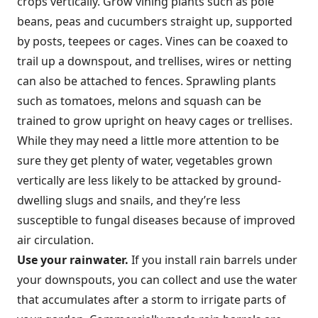
crops vertically. Grow vining plants such as pole
beans, peas and cucumbers straight up, supported
by posts, teepees or cages. Vines can be coaxed to
trail up a downspout, and trellises, wires or netting
can also be attached to fences. Sprawling plants
such as tomatoes, melons and squash can be
trained to grow upright on heavy cages or trellises.
While they may need a little more attention to be
sure they get plenty of water, vegetables grown
vertically are less likely to be attacked by ground-
dwelling slugs and snails, and they’re less
susceptible to fungal diseases because of improved
air circulation.
Use your rainwater.
If you install rain barrels under
your downspouts, you can collect and use the water
that accumulates after a storm to irrigate parts of