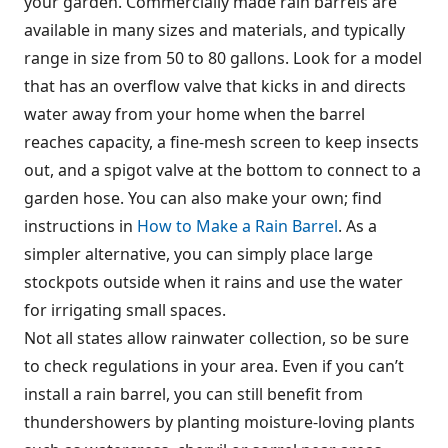
your garden. Commercially made rain barrels are
available in many sizes and materials, and typically
range in size from 50 to 80 gallons. Look for a model
that has an overflow valve that kicks in and directs
water away from your home when the barrel
reaches capacity, a fine-mesh screen to keep insects
out, and a spigot valve at the bottom to connect to a
garden hose. You can also make your own; find
instructions in
How to Make a Rain Barrel
. As a
simpler alternative, you can simply place large
stockpots outside when it rains and use the water
for irrigating small spaces.
Not all states allow rainwater collection, so be sure
to check regulations in your area. Even if you can’t
install a rain barrel, you can still benefit from
thundershowers by planting moisture-loving plants