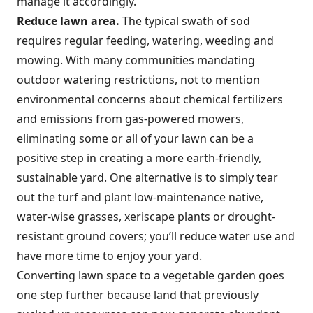
manage it accordingly.
Reduce lawn area.
The typical swath of sod
requires regular feeding, watering, weeding and
mowing. With many communities mandating
outdoor watering restrictions, not to mention
environmental concerns about chemical fertilizers
and emissions from gas-powered mowers,
eliminating some or all of your lawn can be a
positive step in creating a more earth-friendly,
sustainable yard. One alternative is to simply tear
out the turf and plant low-maintenance native,
water-wise grasses, xeriscape plants or drought-
resistant ground covers; you’ll reduce water use and
have more time to enjoy your yard.
Converting lawn space to a vegetable garden goes
one step further because land that previously