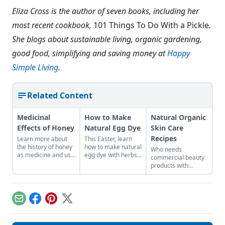
Eliza Cross is the author of seven books, including her
most recent cookbook,
101 Things To Do With a Pickle
.
She blogs about sustainable living, organic gardening,
good food, simplifying and saving money at
Happy
Simple Living
.
Related Content
Medicinal
How to Make
Natural Organic
Effects of Honey
Natural Egg Dye
Skin Care
Recipes
Learn more about
This Easter, learn
the history of honey
how to make natural
Who needs
as medicine and use
egg dye with herbs,
commercial beauty
it in your everyday
vegetables, and
products with
life.
fruits. Follow our
volatile chemicals?
tips to get great
Learn to make
colors.
natural organic skin
care recipes for
Email
Facebook
Pinterest
X
skin, hair, teeth and
more.