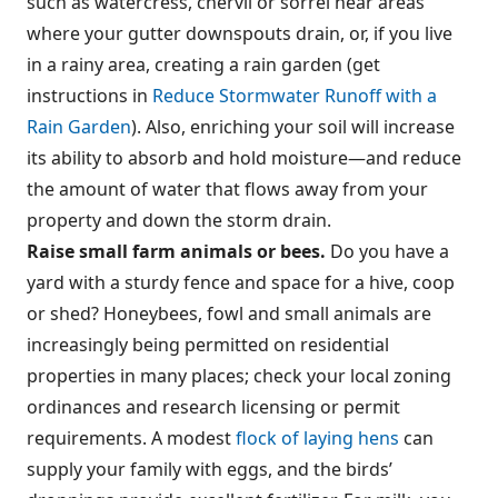
such as watercress, chervil or sorrel near areas
where your gutter downspouts drain, or, if you live
in a rainy area, creating a rain garden (get
instructions in
Reduce Stormwater Runoff with a
Rain Garden
). Also, enriching your soil will increase
its ability to absorb and hold moisture—and reduce
the amount of water that flows away from your
property and down the storm drain.
Raise small farm animals or bees.
Do you have a
yard with a sturdy fence and space for a hive, coop
or shed? Honeybees, fowl and small animals are
increasingly being permitted on residential
properties in many places; check your local zoning
ordinances and research licensing or permit
requirements. A modest
flock of laying hens
can
supply your family with eggs, and the birds’