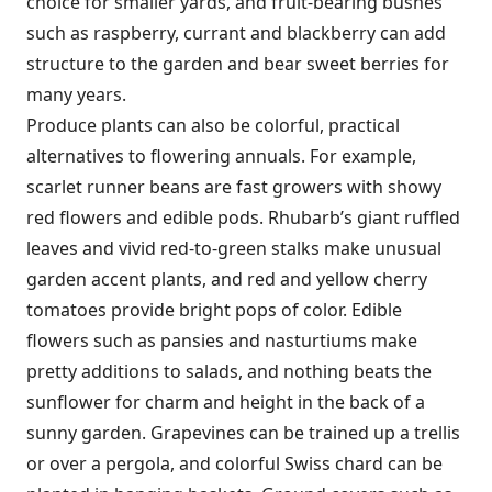
choice for smaller yards, and fruit-bearing bushes
such as raspberry, currant and blackberry can add
structure to the garden and bear sweet berries for
many years.
Produce plants can also be colorful, practical
alternatives to flowering annuals. For example,
scarlet runner beans are fast growers with showy
red flowers and edible pods. Rhubarb’s giant ruffled
leaves and vivid red-to-green stalks make unusual
garden accent plants, and red and yellow cherry
tomatoes provide bright pops of color. Edible
flowers such as pansies and nasturtiums make
pretty additions to salads, and nothing beats the
sunflower for charm and height in the back of a
sunny garden. Grapevines can be trained up a trellis
or over a pergola, and colorful Swiss chard can be