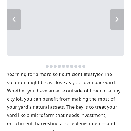
Yearning for a more self-sufficient lifestyle? The
solution might be as close as your own backyard.
Whether you have an acre outside of town or a tiny
city lot, you can benefit from making the most of
your yard’s natural assets. The key is to treat your
yard like a microfarm that needs investment,
enrichment, harvesting and replenishment—and