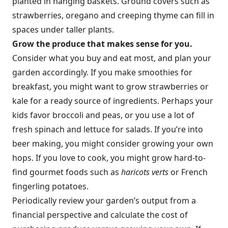
planted in hanging baskets. Ground covers such as
strawberries, oregano and creeping thyme can fill in
spaces under taller plants.
Grow the produce that makes sense for you.
Consider what you buy and eat most, and plan your
garden accordingly. If you make smoothies for
breakfast, you might want to grow strawberries or
kale for a ready source of ingredients. Perhaps your
kids favor broccoli and peas, or you use a lot of
fresh spinach and lettuce for salads. If you’re into
beer making, you might consider growing your own
hops. If you love to cook, you might grow hard-to-
find gourmet foods such as
haricots verts
or French
fingerling potatoes.
Periodically review your garden’s output from a
financial perspective and calculate the cost of