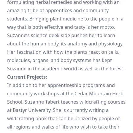
formulating herbal remedies and working with an
amazing tribe of apprentices and community
students. Bringing plant medicine to the people in a
way that is both effective and tasty is her motto.
Suzanne’s science geek side pushes her to learn
about the human body, its anatomy and physiology.
Her fascination with how the plants react on cells,
molecules, organs, and body systems has kept
Suzanne in the academic world as well as the forest.
Current Projects:
In addition to her apprenticeship programs and
community workshops at the Cedar Mountain Herb
School, Suzanne Tabert teaches wildcrafting courses
at Bastyr University. She is currently writing a
wildcrafting book that can be utilized by people of
all regions and walks of life who wish to take their