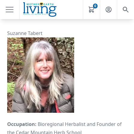
0
Suzanne Tabert
Occupation:
Bioregional Herbalist and Founder of
the Cedar Mountain Herb School