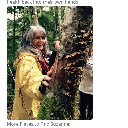
health back into their own hands.
More Places to Find Suzanne: