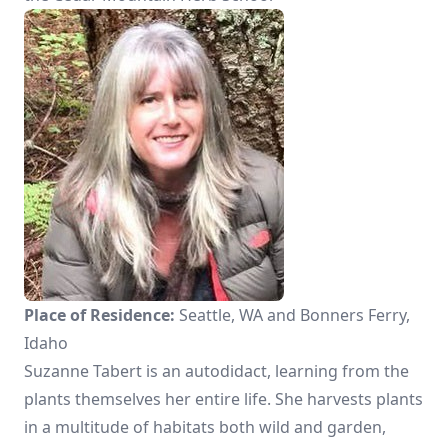
Place of Residence:
Seattle, WA and Bonners Ferry,
Idaho
Suzanne Tabert is an autodidact, learning from the
plants themselves her entire life. She harvests plants
in a multitude of habitats both wild and garden,