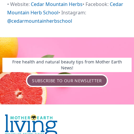
• Website:
Cedar Mountain Herbs
• Facebook:
Cedar
Mountain Herb School
• Instagram:
@cedarmountainherbschool
Free health and natural beauty tips from Mother Earth
News!
SUBSCRIBE TO OUR NEWSLETTER